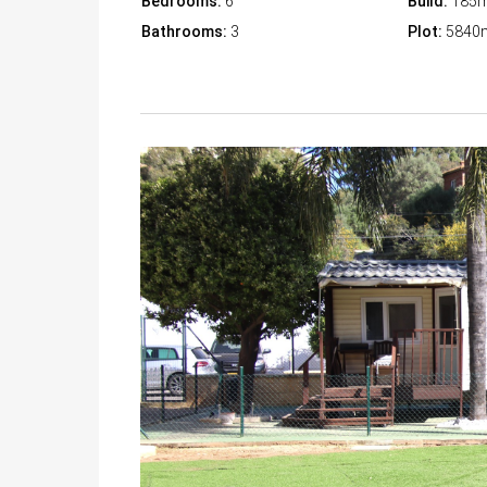
Bedrooms:
6
Build:
185
Bathrooms:
3
Plot:
5840