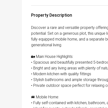
Property Description
Discover a rare and versatile property offerin
potential. Set on a generous plot, this unique
fully equipped mobile home, and a separate bu
generational living.
🏡 Main House Highlights:
• Spacious and beautifully presented 5-bed
• Bright and airy living areas with plenty of natu
• Modern kitchen with quality fittings
• Stylish bathrooms and ample storage throu
• Private outdoor space perfect for relaxing o
🚐 Mobile Home:
• Fully self-contained with kitchen, bathroom, 