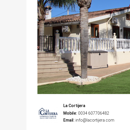
La Cortijera
Mobile:
0034 607706482
Email:
info@lacortijera.com