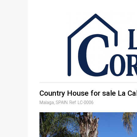
Country House for sale La Ca
Malaga, SPAIN. Ref: LC-0006