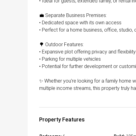
• Ideal for guests, extended family, or rental 
💼 Separate Business Premises:
• Dedicated space with its own access
• Perfect for a home business, office, studio, 
🌳 Outdoor Features:
• Expansive plot offering privacy and flexibility
• Parking for multiple vehicles
• Potential for further development or custom
✨ Whether you’re looking for a family home wi
multiple income streams, this property truly has 
Property Features