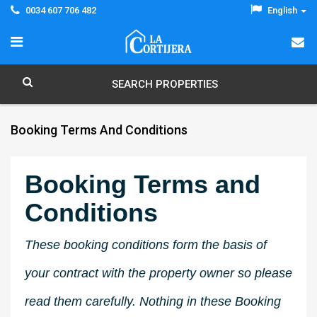
0034 607 706 482
English
SEARCH PROPERTIES
Booking Terms And Conditions
Booking Terms and
Conditions
These booking conditions form the basis of
your contract with the property owner so please
read them carefully. Nothing in these Booking