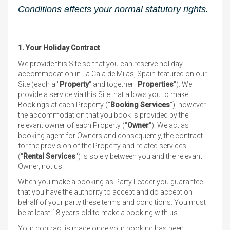
Conditions affects your normal statutory rights.
1. Your Holiday Contract
We provide this Site so that you can reserve holiday
accommodation in La Cala de Mijas, Spain featured on our
Site (each a "
Property
" and together "
Properties
"). We
provide a service via this Site that allows you to make
Bookings at each Property ("
Booking Services
"), however
the accommodation that you book is provided by the
relevant owner of each Property ("
Owner
"). We act as
booking agent for Owners and consequently, the contract
for the provision of the Property and related services
("
Rental Services
") is solely between you and the relevant
Owner, not us.
When you make a booking as Party Leader you guarantee
that you have the authority to accept and do accept on
behalf of your party these terms and conditions. You must
be at least 18 years old to make a booking with us.
Your contract is made once your booking has been