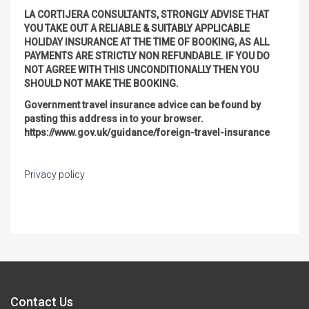
LA CORTIJERA CONSULTANTS, STRONGLY ADVISE THAT
YOU TAKE OUT A RELIABLE & SUITABLY APPLICABLE
HOLIDAY INSURANCE AT THE TIME OF BOOKING, AS ALL
PAYMENTS ARE STRICTLY NON REFUNDABLE. IF YOU DO
NOT AGREE WITH THIS UNCONDITIONALLY THEN YOU
SHOULD NOT MAKE THE BOOKING.
Government travel insurance advice can be found by
pasting this address in to your browser.
https://www.gov.uk/guidance/foreign-travel-insurance
Privacy policy
Contact Us