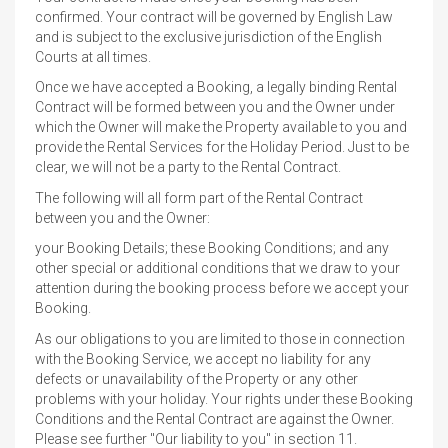
confirmed. Your contract will be governed by English Law
and is subject to the exclusive jurisdiction of the English
Courts at all times.
Once we have accepted a Booking, a legally binding Rental
Contract will be formed between you and the Owner under
which the Owner will make the Property available to you and
provide the Rental Services for the Holiday Period. Just to be
clear, we will not be a party to the Rental Contract.
The following will all form part of the Rental Contract
between you and the Owner:
your Booking Details; these Booking Conditions; and any
other special or additional conditions that we draw to your
attention during the booking process before we accept your
Booking.
As our obligations to you are limited to those in connection
with the Booking Service, we accept no liability for any
defects or unavailability of the Property or any other
problems with your holiday. Your rights under these Booking
Conditions and the Rental Contract are against the Owner.
Please see further "Our liability to you" in section 11.