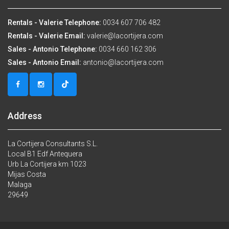
Rentals - Valerie Telephone:
0034 607 706 482
Rentals - Valerie Email:
valerie@lacortijera.com
Sales - Antonio Telephone:
0034 660 162 306
Sales - Antonio Email:
antonio@lacortijera.com
Address
La Cortijera Consultants S.L.
Local B1 Edf Antequera
Urb La Cortijera km 1023
Mijas Costa
Malaga
29649