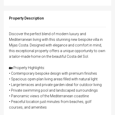
Property Description
Discover the perfect blend of modern luxury and
Mediterranean living with this stunning new bespoke villa in
Mijas Costa. Designed with elegance and comfort in mind,
this exceptional property offers a unique opportunity to own
a tailor-made home on the beautiful Costa del Sol.
🏡 Property Highlights:
• Contemporary bespoke design with premium finishes
• Spacious open-plan living areas filled with natural light
• Large terraces and private garden ideal for outdoor living
• Private swimming pool and landscaped surroundings
• Panoramic views of the Mediterranean coastline
• Peaceful location just minutes from beaches, golf
courses, and amenities