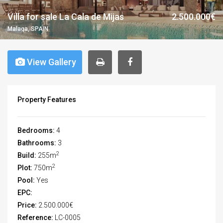
Villa for sale La Cala de Mijas
2.500.000€
Malaga, SPAIN
View Gallery
Property Features
Bedrooms:
4
Bathrooms:
3
2
Build:
255m
2
Plot:
750m
Pool:
Yes
EPC:
Price:
2.500.000€
Reference:
LC-0005