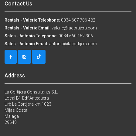
Contact Us
Rentals - Valerie Telephone:
0034 607 706 482
Rentals - Valerie Email:
valerie@lacortijera.com
Sales - Antonio Telephone:
0034 660 162 306
Sales - Antonio Email:
antonio@lacortijera.com
Address
La Cortijera Consultants S.L.
Local B1 Edf Antequera
Urb La Cortijera km 1023
Mijas Costa
Malaga
29649