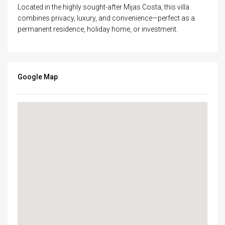
Located in the highly sought-after Mijas Costa, this villa
combines privacy, luxury, and convenience—perfect as a
permanent residence, holiday home, or investment.
Google Map