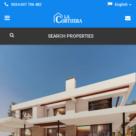
0034 607 706 482
English
SEARCH PROPERTIES