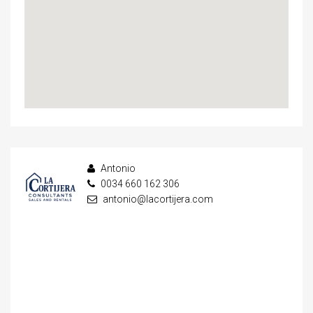
Antonio
0034 660 162 306
antonio@lacortijera.com