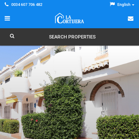
0034 607 706 482
English
SEARCH PROPERTIES