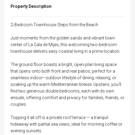
Property Description
2‑Bedroom Townhouse Steps from the Beach
Just moments from the golden sands and vibrant town
center of La Cala de Mijas, this welcoming two‑bedroom
townhouse delivers easy coastal living in a prime location.
The ground floor boasts a bright, open‑plan living space
that opens onto both front and rear patios, perfect for a
seamless indoor–outdoor lifestyle of dining, relaxing, or
soaking up the warm Mediterranean breeze. Upstairs, you’ll
find two generous double bedrooms, each with its own
ensuite, offering comfort and privacy for families, friends, or
couples.
Topping it all off is a private roof terrace — a tranquil
hideaway with partial sea views, ideal for morning coffee or
evening sunsets.