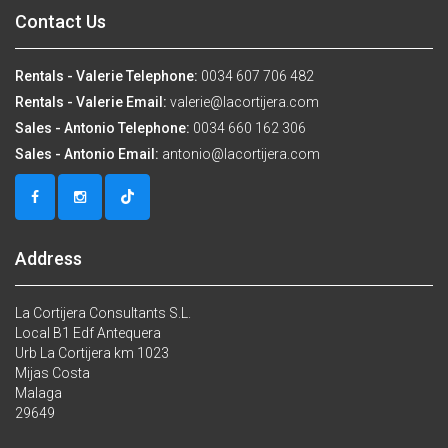
Contact Us
Rentals - Valerie Telephone:
0034 607 706 482
Rentals - Valerie Email:
valerie@lacortijera.com
Sales - Antonio Telephone:
0034 660 162 306
Sales - Antonio Email:
antonio@lacortijera.com
Address
La Cortijera Consultants S.L.
Local B1 Edf Antequera
Urb La Cortijera km 1023
Mijas Costa
Malaga
29649