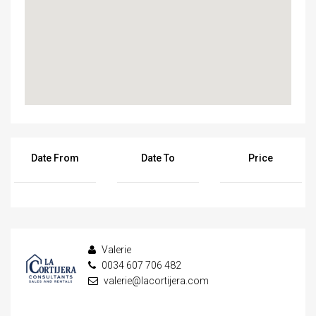
Date From
Date To
Price
Valerie
0034 607 706 482
valerie@lacortijera.com