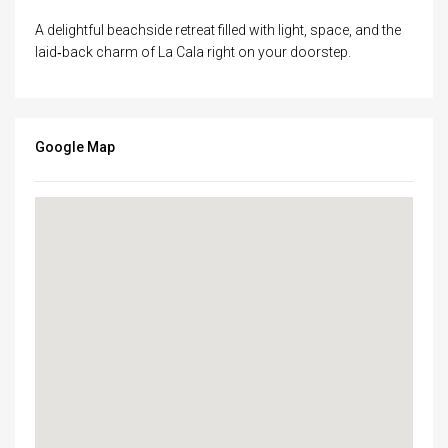
A delightful beachside retreat filled with light, space, and the
laid‑back charm of La Cala right on your doorstep.
Google Map