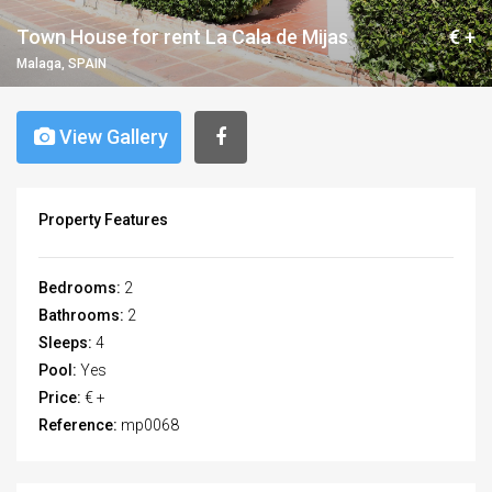
Town House for rent La Cala de Mijas
€ +
Malaga, SPAIN
View Gallery
Property Features
Bedrooms:
2
Bathrooms:
2
Sleeps:
4
Pool:
Yes
Price:
€ +
Reference:
mp0068